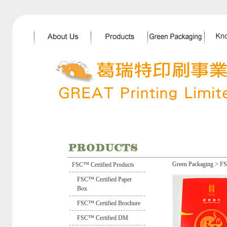
>
Green Packaging
FS
FSC™ Certified Products
FSC™ Certified Paper
Box
FSC™ Certified Brochure
FSC™ Certified DM