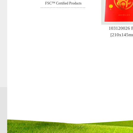
FSC™ Certified Products
103120026 
[210x145m