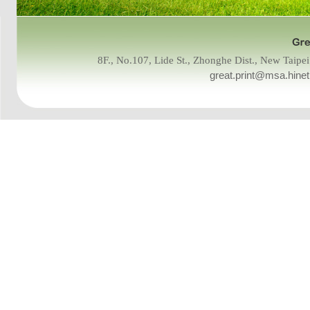
8F., No.107, Lide St., Zhonghe Dist., New Tai
great.print@msa.hinet