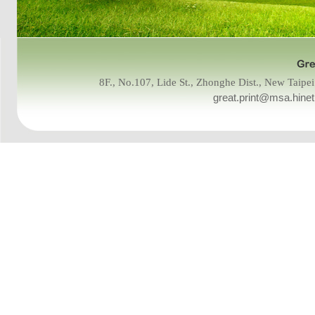
8F., No.107, Lide St., Zhonghe Dist., New Tai
great.print@msa.hinet