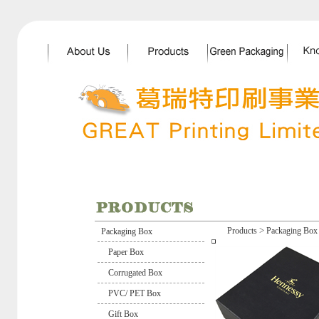
>
Products
Packaging Box
Packaging Box
Paper Box
Corrugated Box
PVC/ PET Box
Gift Box