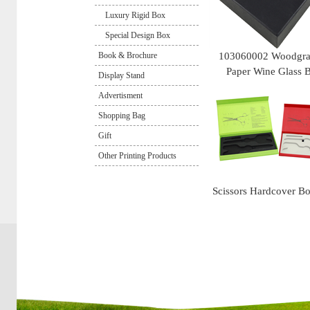
Luxury Rigid Box
Special Design Box
Book & Brochure
103060002 Woodgra
Paper Wine Glass 
Display Stand
Advertisment
Shopping Bag
Gift
Other Printing Products
Scissors Hardcover B