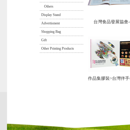
Others
Display Stand
台灣食品發展協會-0
Advertisment
Shopping Bag
Gift
Other Printing Products
作品集膠裝>台灣伴手禮