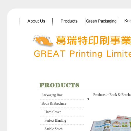
>
Products
Book & Brochu
Packaging Box
Book & Brochure
Hard Cover
Perfect Binding
Saddle Stitch