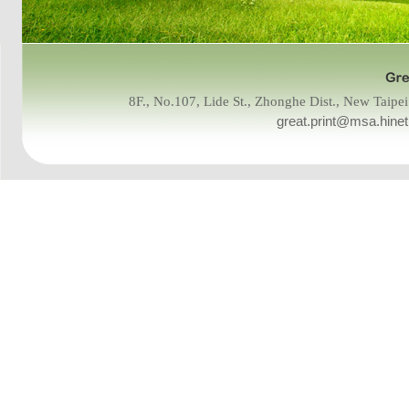
8F., No.107, Lide St., Zhonghe Dist., New Tai
great.print@msa.hinet