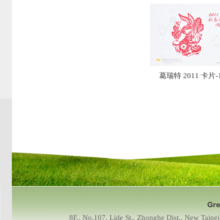
葛瑞特 2011 卡片-
8F., No.107, Lide St., Zhonghe Dist., New Tai