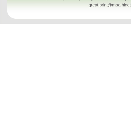
great.print@msa.hinet