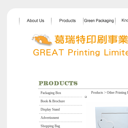
>
Products
Other Printing 
Packaging Box
Book & Brochure
Display Stand
Advertisment
Shopping Bag