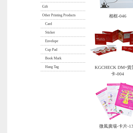
Gift
Other Printing Products
相框-046
Card
Sticker
Envelope
Cup Pad
Book Mark
Hang Tag
KGCHECK DM+
卡-004
微風廣場-卡片-13