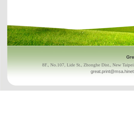
8F., No.107, Lide St., Zhonghe Dist., New Tai
great.print@msa.hinet