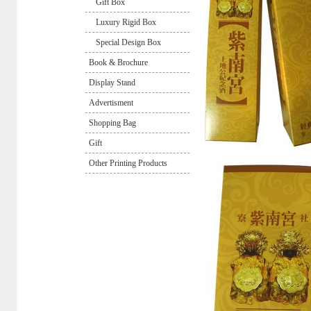
Gift Box
Luxury Rigid Box
Special Design Box
Book & Brochure
Display Stand
Advertisment
Shopping Bag
Gift
Other Printing Products