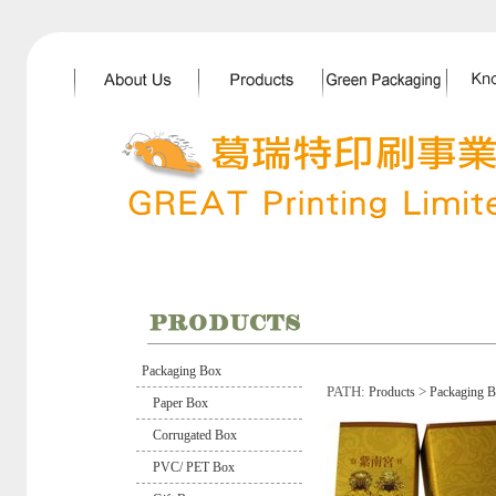
Packaging Box
PATH:
>
Products
Packaging 
Paper Box
Corrugated Box
PVC/ PET Box